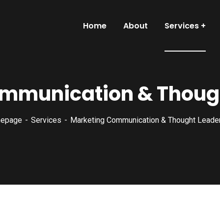
Home
About
Services
mmunication & Thoug
epage
Services
Marketing Communication & Thought Leade