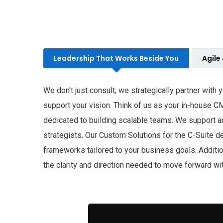
Leadership That Works Beside You
Agile
We don't just consult; we strategically partner with
support your vision. Think of us as your in-house C
dedicated to building scalable teams. We support a
strategists. Our Custom Solutions for the C-Suite del
frameworks tailored to your business goals. Additi
the clarity and direction needed to move forward wi