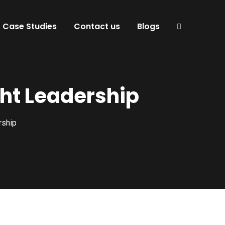
Case Studies
Contact us
Blogs
ht Leadership
rship