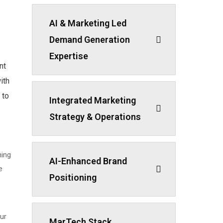
AI & Marketing Led
Demand Generation
Expertise
nt
ith
 to
Integrated Marketing
Strategy & Operations
ning
AI-Enhanced Brand
e
Positioning
ur
MarTech Stack