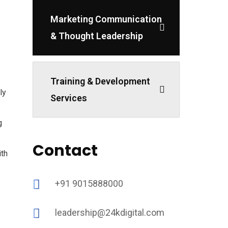
Marketing Communication
& Thought Leadership
Training & Development
ly
Services
g
Contact
ith
+91 9015888000
leadership@24kdigital.com