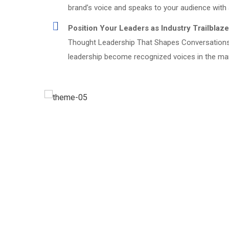
brand’s voice and speaks to your audience with a
Position Your Leaders as Industry Trailblaze
Thought Leadership That Shapes Conversations 
leadership become recognized voices in the market