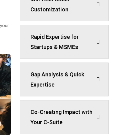
Customization
 your
Rapid Expertise for
Startups & MSMEs
Gap Analysis & Quick
Expertise
Co-Creating Impact with
Your C-Suite