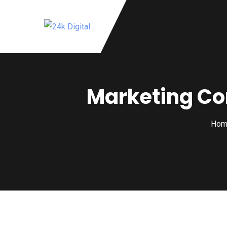
Marketing Co
Hom