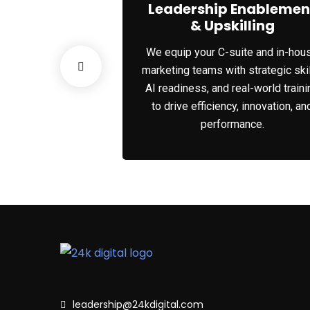
 Solutions
Leadership Enablemen
& Upskilling
 strategies and
We equip your C-suite and in-hou
d for C-suite
marketing teams with strategic skil
vigating growth,
AI readiness, and real-world traini
sformation in the
to drive efficiency, innovation, an
.
performance.
leadership@24kdigital.com