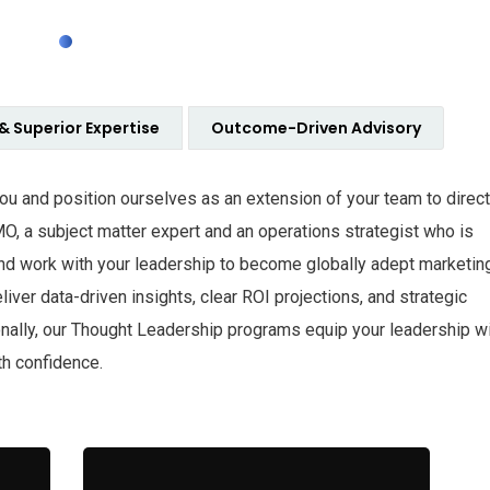
 & Superior Expertise
Outcome-Driven Advisory
 you and position ourselves as an extension of your team to direct
MO, a subject matter expert and an operations strategist who is
nd work with your leadership to become globally adept marketin
iver data-driven insights, clear ROI projections, and strategic
onally, our Thought Leadership programs equip your leadership w
th confidence.