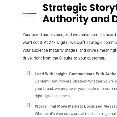
Strategic Story
Authority and 
Your brand has a voice, and we make sure it’s heard 
won’t cut it. At 24k Digital, we craft strategic comm
your audience maturity stages, and drives meaningfu
drive, right from the C-suite to your customer.
Lead With Insight. Communicate With Author
Content That Powers Strategy Whether you’re en
your brand, we empower your leaders to commun
right digital channels.
Words That Move Markets Localized Messagi
Whether it’s web copy, social media, or regional