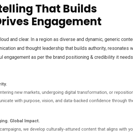
telling That Builds
Drives Engagement
loud and clear. In a region as diverse and dynamic, generic conte
unication and thought leadership that builds authority, resonates w
l engagement as per the brand positioning & credibility it needs
ity.
tering new markets, undergoing digital transformation, or repositio
icate with purpose, vision, and data-backed confidence through th
ng. Global Impact.
 campaigns, we develop culturally-attuned content that aligns with yo