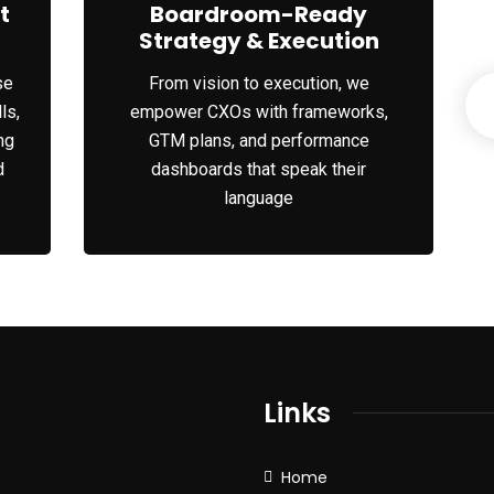
t
Boardroom-Ready
Strategy & Execution
se
From vision to execution, we
ls,
empower CXOs with frameworks,
ng
GTM plans, and performance
d
dashboards that speak their
language
Links
Home