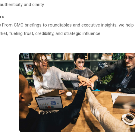
uthenticity and clarity.
rs
From CMO briefings to roundtables and executive insights, we help
, fueling trust, credibility, and strategic influence.