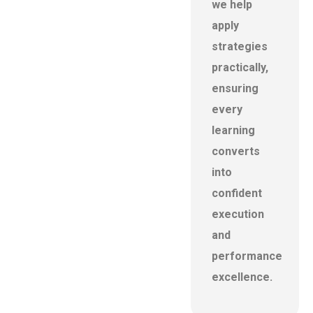
we help
apply
strategies
practically,
ensuring
every
learning
converts
into
confident
execution
and
performance
excellence.