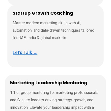
Startup Growth Coaching
Master modern marketing skills with AI,
automation, and data-driven techniques tailored
for UAE, India & global markets.
Let’s Talk →
Marketing Leadership Mentoring
1:1 or group mentoring for marketing professionals
and C-suite leaders driving strategy, growth, and
innovation. Elevate your leadership impact with a