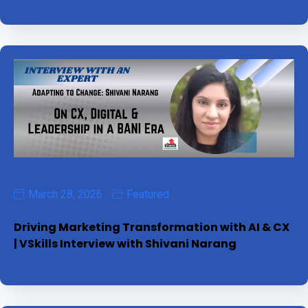
March 28, 2026
Featured
Driving Marketing Transformation with AI & CX
| VSkills Interview with Shivani Narang