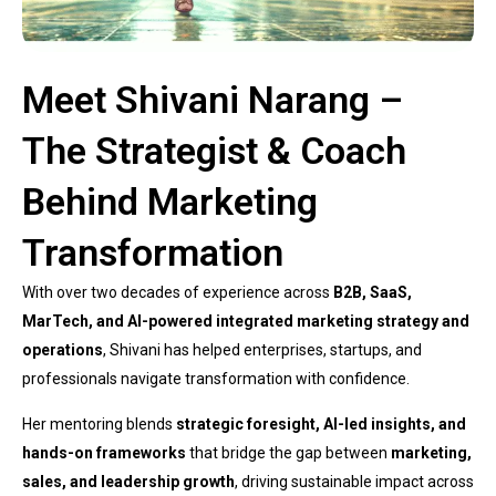
Meet Shivani Narang –
The Strategist & Coach
Behind Marketing
Transformation
With over two decades of experience across
B2B, SaaS,
MarTech, and AI-powered integrated marketing strategy and
operations
, Shivani has helped enterprises, startups, and
professionals navigate transformation with confidence.
Her mentoring blends
strategic foresight, AI-led insights, and
hands-on frameworks
that bridge the gap between
marketing,
sales, and leadership growth
, driving sustainable impact across