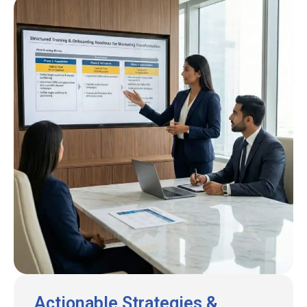
Actionable Strategies &