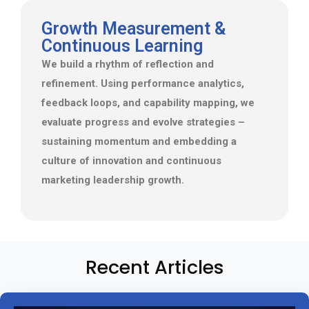
Growth Measurement &
Continuous Learning
We build a rhythm of reflection and
refinement. Using performance analytics,
feedback loops, and capability mapping, we
evaluate progress and evolve strategies –
sustaining momentum and embedding a
culture of innovation and continuous
marketing leadership growth.
Recent Articles