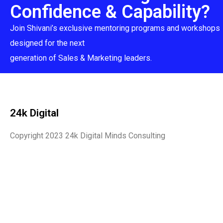
Confidence & Capability?
Join Shivani’s exclusive mentoring programs and workshops
designed for the next
generation of Sales & Marketing leaders.
24k Digital
Copyright 2023 24k Digital Minds Consulting