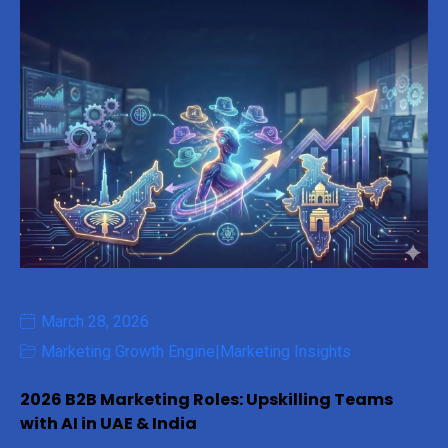
March 28, 2026
Marketing Growth Engine
|
Marketing Insights
2026 B2B Marketing Roles: Upskilling Teams
with AI in UAE & India