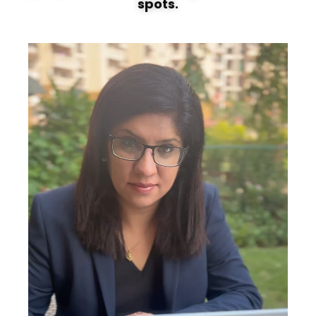
spots.