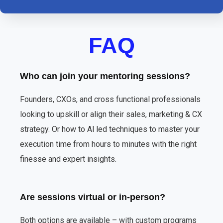
FAQ
Who can join your mentoring sessions?
Founders, CXOs, and cross functional professionals
looking to upskill or align their sales, marketing & CX
strategy. Or how to Al led techniques to master your
execution time from hours to minutes with the right
finesse and expert insights.
Are sessions virtual or in-person?
Both options are available – with custom programs