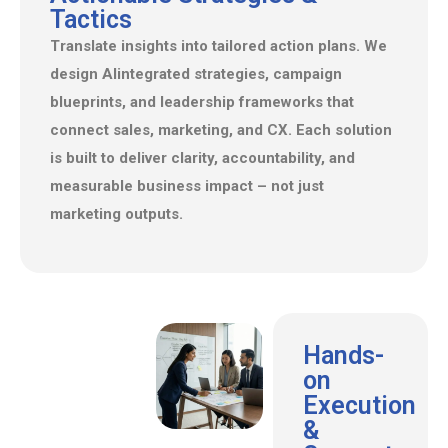
Tactics
Translate insights into tailored action plans. We
design Alintegrated strategies, campaign
blueprints, and leadership frameworks that
connect sales, marketing, and CX. Each solution
is built to deliver clarity, accountability, and
measurable business impact – not just
marketing outputs.
Hands-
on
Execution
&