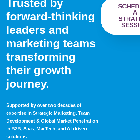
Trusted by
SCHED
A
forward-thinking
STRAT
SESS
leaders and
marketing teams
transforming
their growth
journey.
Supported by over two decades of
expertise in Strategic Marketing, Team
Development & Global Market Penetration
in B2B, Saas, MarTech, and Al-driven
solutions.