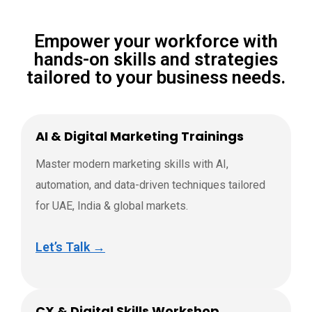
Empower your workforce with
hands-on skills and strategies
tailored to your business needs.
AI & Digital Marketing Trainings
Master modern marketing skills with AI,
automation, and data-driven techniques tailored
for UAE, India & global markets.
Let’s Talk →
CX & Digital Skills Workshop