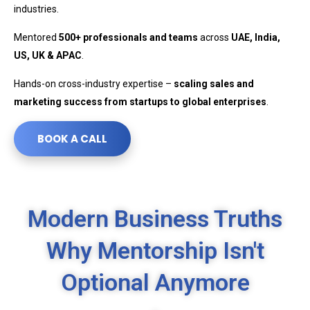
industries.
Mentored
500+ professionals and teams
across
UAE, India,
US, UK & APAC
.
Hands-on cross-industry expertise –
scaling sales and
marketing success from startups to global enterprises
.
BOOK A CALL
Modern Business Truths
Why Mentorship Isn't
Optional Anymore