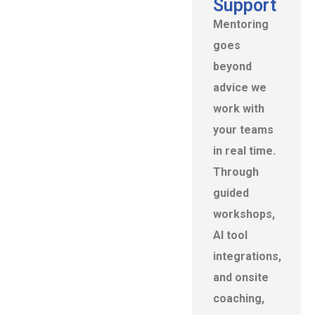
Support
Mentoring
goes
beyond
advice we
work with
your teams
in real time.
Through
guided
workshops,
Al tool
integrations,
and onsite
coaching,