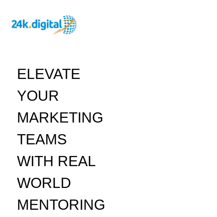
ELEVATE
YOUR
MARKETING
TEAMS
WITH REAL
WORLD
MENTORING