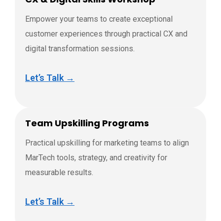
Empower your teams to create exceptional
customer experiences through practical CX and
digital transformation sessions.
Let’s Talk →
Team Upskilling Programs
Practical upskilling for marketing teams to align
MarTech tools, strategy, and creativity for
measurable results.
Let’s Talk →