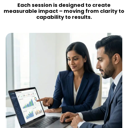
Each session is designed to create
measurable impact – moving from clarity to
capability to results.