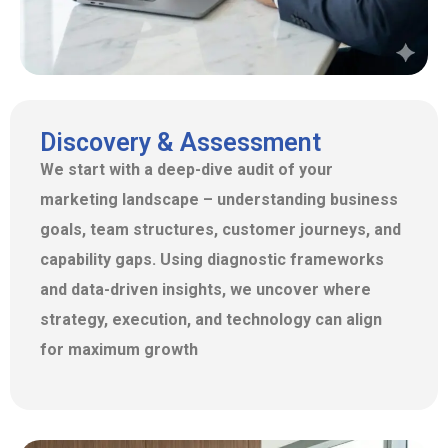
Discovery & Assessment
We start with a deep-dive audit of your
marketing landscapе – understanding business
goals, team structures, customer journeys, and
capability gaps. Using diagnostic frameworks
and data-driven insights, we uncover where
strategy, execution, and technology can align
for maximum growth