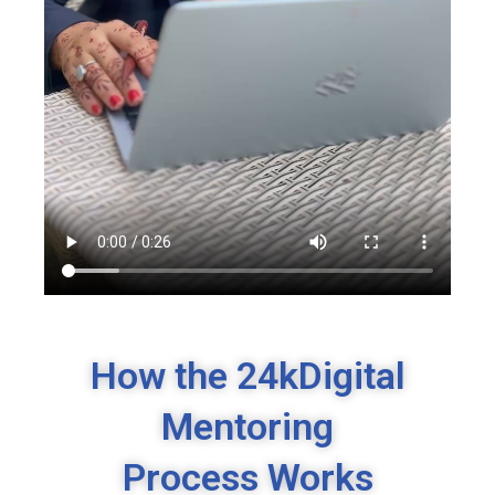
How the 24kDigital
Mentoring
Process Works