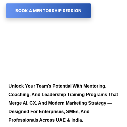
BOOK A MENTORSHIP SESSION
Unlock Your Team’s Potential With Mentoring,
Coaching, And Leadership Training Programs That
Merge AI, CX, And Modern Marketing Strategy —
Designed For Enterprises, SMEs, And
Professionals Across UAE & India.