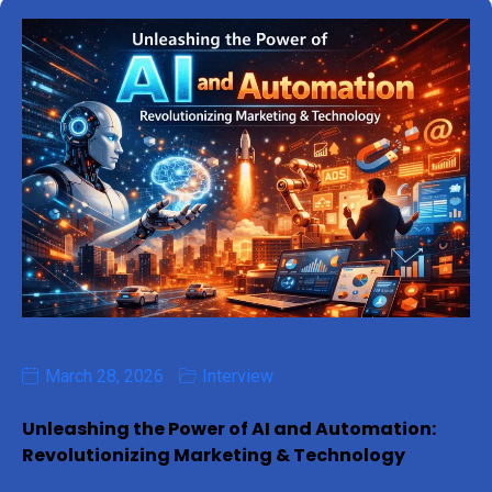
March 28, 2026
Interview
Unleashing the Power of AI and Automation:
Revolutionizing Marketing & Technology