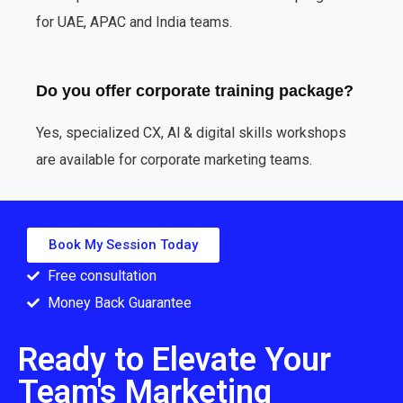
for UAE, APAC and India teams.
Do you offer corporate training package?
Yes, specialized CX, Al & digital skills workshops
are available for corporate marketing teams.
Book My Session Today
Free consultation
Money Back Guarantee
Ready to Elevate Your
Team's Marketing