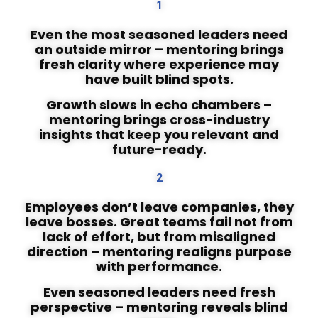
1
Even the most seasoned leaders need
an outside mirror – mentoring brings
fresh clarity where experience may
have built blind spots.
Growth slows in echo chambers –
mentoring brings cross-industry
insights that keep you relevant and
future-ready.
2
Employees don’t leave companies, they
leave bosses. Great teams fail not from
lack of effort, but from misaligned
direction – mentoring realigns purpose
with performance.
Even seasoned leaders need fresh
perspective – mentoring reveals blind