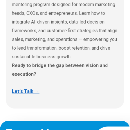
mentoring program designed for modern marketing
heads, CXOs, and entrepreneurs. Learn how to
integrate AI-driven insights, data-led decision
frameworks, and customer-first strategies that align
sales, marketing, and operations — empowering you
to lead transformation, boost retention, and drive
sustainable business growth.
Ready to bridge the gap between vision and
execution?
Let’s Talk →